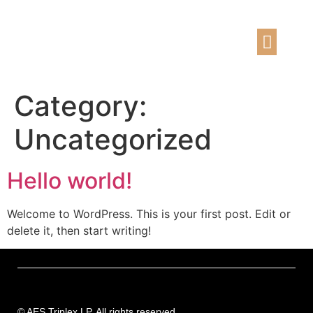
Our Expe
Contact us
Category:
Uncategorized
Hello world!
Welcome to WordPress. This is your first post. Edit or
delete it, then start writing!
©
AES Triplex LP. All rights reserved.