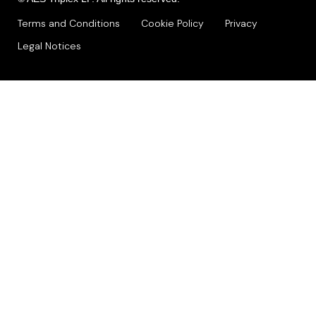
Terms and Conditions
Cookie Policy
Privacy
Legal Notices